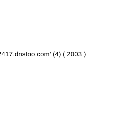
417.dnstoo.com' (4) ( 2003 )